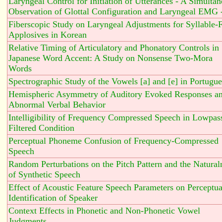
Laryngeal Control for Initiation of Utterances - A Simulta
Observation of Glottal Configuration and Laryngeal EMG 
Fiberscopic Study on Laryngeal Adjustments for Syllable-F
Applosives in Korean
Relative Timing of Articulatory and Phonatory Controls in
Japanese Word Accent: A Study on Nonsense Two-Mora
Words
Spectrographic Study of the Vowels [a] and [e] in Portugu
Hemispheric Asymmetry of Auditory Evoked Responses a
Abnormal Verbal Behavior
Intelligibility of Frequency Compressed Speech in Lowpas
Filtered Condition
Perceptual Phoneme Confusion of Frequency-Compressed
Speech
Random Perturbations on the Pitch Pattern and the Natural
of Synthetic Speech
Effect of Acoustic Feature Speech Parameters on Perceptua
Identification of Speaker
Context Effects in Phonetic and Non-Phonetic Vowel
Judgments