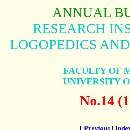
ANNUAL B
RESEARCH INS
LOGOPEDICS AND
FACULTY OF 
UNIVERSITY 
No.14 (1
[
Previous
|
Inde