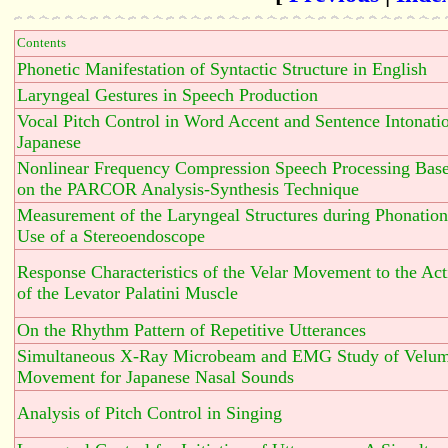
Contents
Phonetic Manifestation of Syntactic Structure in English
Laryngeal Gestures in Speech Production
Vocal Pitch Control in Word Accent and Sentence Intonatio
Japanese
Nonlinear Frequency Compression Speech Processing Bas
on the PARCOR Analysis-Synthesis Technique
Measurement of the Laryngeal Structures during Phonation
Use of a Stereoendoscope
Response Characteristics of the Velar Movement to the Act
of the Levator Palatini Muscle
On the Rhythm Pattern of Repetitive Utterances
Simultaneous X-Ray Microbeam and EMG Study of Velu
Movement for Japanese Nasal Sounds
Analysis of Pitch Control in Singing