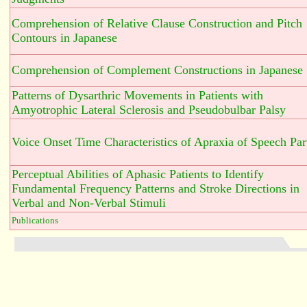
Comprehension of Relative Clause Construction and Pitch
Contours in Japanese
Comprehension of Complement Constructions in Japanese
Patterns of Dysarthric Movements in Patients with
Amyotrophic Lateral Sclerosis and Pseudobulbar Palsy
Voice Onset Time Characteristics of Apraxia of Speech Part
Perceptual Abilities of Aphasic Patients to Identify
Fundamental Frequency Patterns and Stroke Directions in
Verbal and Non-Verbal Stimuli
Publications