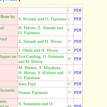
PDF
-
i
d Bone by
S. Kiritani and O. Fujimura
PDF
1
eal
H. Hirose, Z. Simada and
PDF
9
O. Fujimura
Word
Z. Simada and H. Hirose
PDF
27
J. Ohala and H. Hirose
PDF
41
Report on
Eva Garding, O. Fujimura
PDF
45
and H. Hirose
M. Hirano, T. Miyahara,
H. Hirose, S. Kiritani and
PDF
55
O. Fujimura
Itaru Fujii
PDF
67
 Acoustic
Osamu Fujimura
PDF
75
etic
S. Sasanuma and O.
ji in
PDF
89