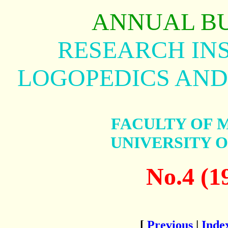
ANNUAL B
RESEARCH INS
LOGOPEDICS AND
FACULTY OF 
UNIVERSITY 
No.4 (1
[
Previous
|
Inde