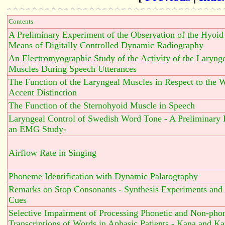
Contents
A Preliminary Experiment of the Observation of the Hyoi
Means of Digitally Controlled Dynamic Radiography
An Electromyographic Study of the Activity of the Laryng
Muscles During Speech Utterances
The Function of the Laryngeal Muscles in Respect to the 
Accent Distinction
The Function of the Sternohyoid Muscle in Speech
Laryngeal Control of Swedish Word Tone - A Preliminary 
an EMG Study-
Airflow Rate in Singing
Phoneme Identification with Dynamic Palatography
Remarks on Stop Consonants - Synthesis Experiments and
Cues
Selective Impairment of Processing Phonetic and Non-phon
Transcriptions of Words in Aphasic Patients - Kana and Kan