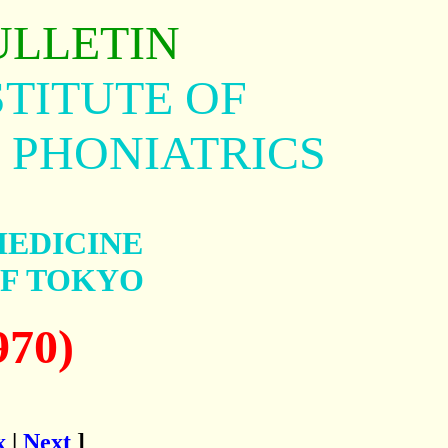
ULLETIN
TITUTE OF
 PHONIATRICS
MEDICINE
OF TOKYO
970)
x
|
Next
]