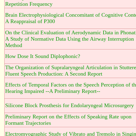
Repetition Frequency
Brain Electrophysiological Concomitant of Cognitive Cont
A Reappraisal of P300
On the Clinical Evaluation of Aerodynamic Data in Phonat
A Study of Normative Data Using the Airway Interruption
Method
How Dose It Sound Diplophonic?
The Organization of Supralaryngeal Articulation in Stuttere
Fluent Speech Production: A Second Report
Effects of Temporal Factors on the Speech Perception of t
Hearing Impaired --A Preliminary Report--
Silicone Block Prosthesis for Endolaryngeal Microsurgery
Preliminary Report on the Effects of Speaking Rate upon
Formant Trajectories
Electromyographic Study of Vibrato and Tremolo in Singi