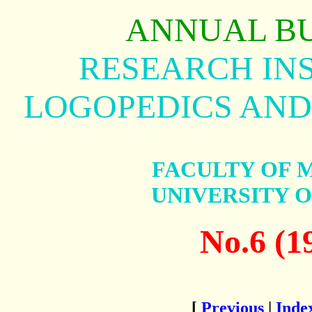
ANNUAL B
RESEARCH INS
LOGOPEDICS AND
FACULTY OF 
UNIVERSITY 
No.6 (1
[
Previous
|
Inde