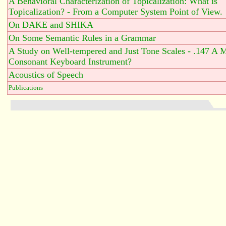
A Behavioral Characterization of Topicalization: What is
Topicalization? - From a Computer System Point of View.
On DAKE and SHIKA
On Some Semantic Rules in a Grammar
A Study on Well-tempered and Just Tone Scales - .147 A 
Consonant Keyboard Instrument?
Acoustics of Speech
Publications