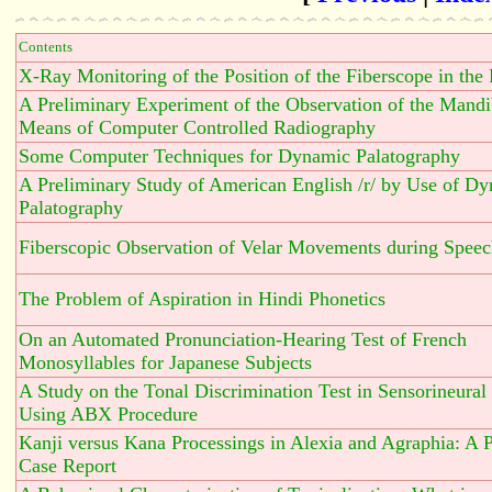
Contents
X-Ray Monitoring of the Position of the Fiberscope in the
A Preliminary Experiment of the Observation of the Mandi
Means of Computer Controlled Radiography
Some Computer Techniques for Dynamic Palatography
A Preliminary Study of American English /r/ by Use of D
Palatography
Fiberscopic Observation of Velar Movements during Spee
The Problem of Aspiration in Hindi Phonetics
On an Automated Pronunciation-Hearing Test of French
Monosyllables for Japanese Subjects
A Study on the Tonal Discrimination Test in Sensorineural
Using ABX Procedure
Kanji versus Kana Processings in Alexia and Agraphia: A 
Case Report